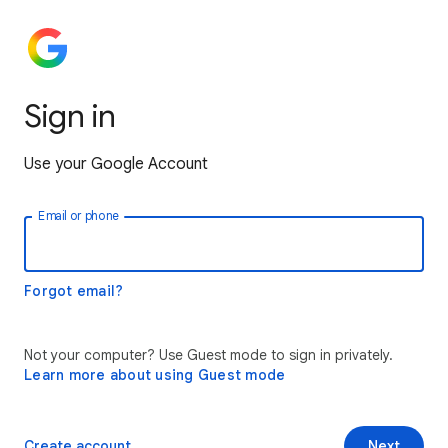
Sign in
Use your Google Account
Email or phone
Forgot email?
Not your computer? Use Guest mode to sign in privately.
Learn more about using Guest mode
Create account
Next