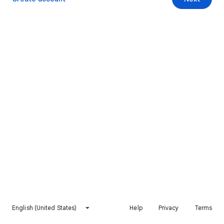
English (United States)
Help
Privacy
Terms