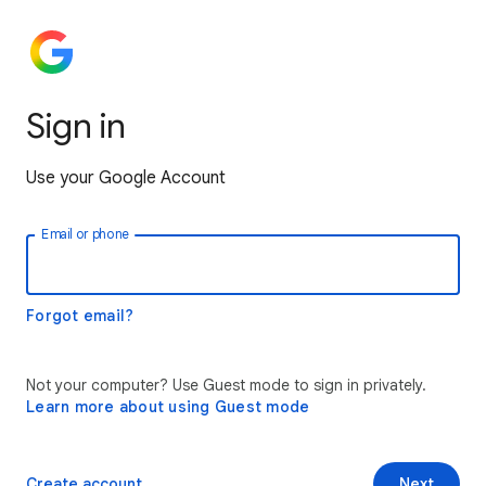
Sign in
Use your Google Account
Email or phone
Forgot email?
Not your computer? Use Guest mode to sign in privately.
Learn more about using Guest mode
Create account
Next