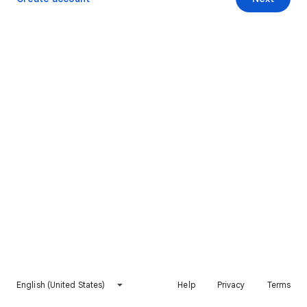
English (United States)
Help
Privacy
Terms