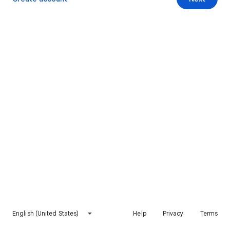
English (United States)
Help
Privacy
Terms