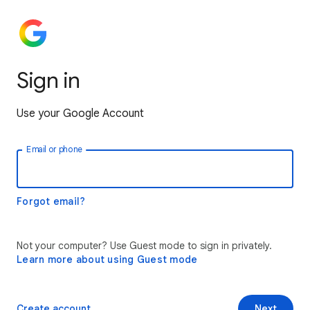
Sign in
Use your Google Account
Email or phone
Forgot email?
Not your computer? Use Guest mode to sign in privately.
Learn more about using Guest mode
Create account
Next