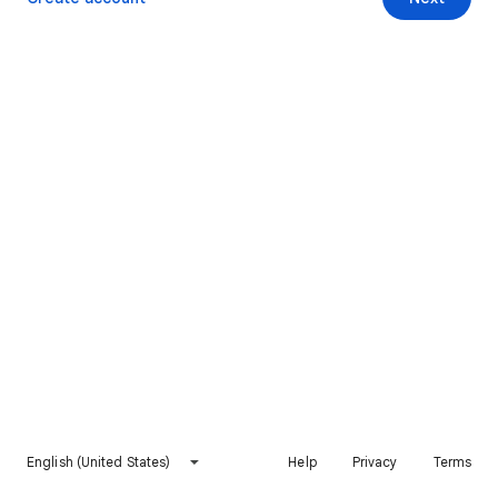
English (United States)
Help
Privacy
Terms