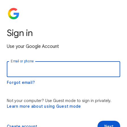
Sign in
Use your Google Account
Email or phone
Forgot email?
Not your computer? Use Guest mode to sign in privately.
Learn more about using Guest mode
Create account
Next