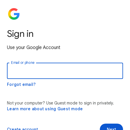
Sign in
Use your Google Account
Email or phone
Forgot email?
Not your computer? Use Guest mode to sign in privately.
Learn more about using Guest mode
Create account
Next