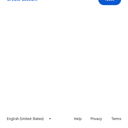
English (United States)
Help
Privacy
Terms