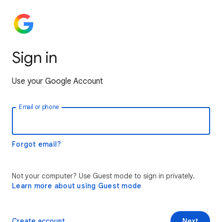
Sign in
Use your Google Account
Email or phone
Forgot email?
Not your computer? Use Guest mode to sign in privately.
Learn more about using Guest mode
Create account
Next