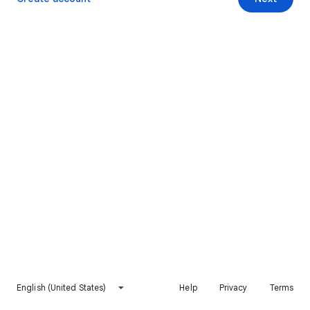
English (United States)
Help
Privacy
Terms