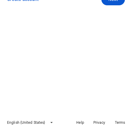
English (United States)
Help
Privacy
Terms