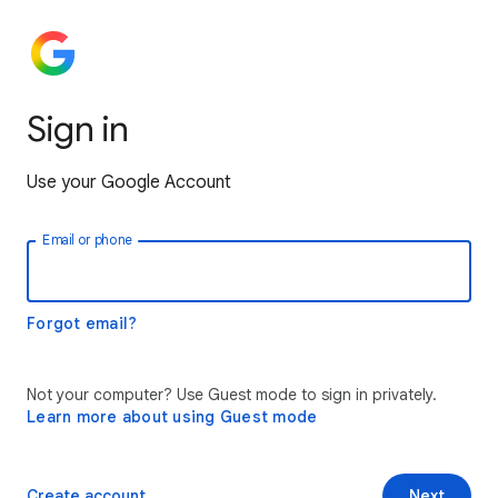
Sign in
Use your Google Account
Email or phone
Forgot email?
Not your computer? Use Guest mode to sign in privately.
Learn more about using Guest mode
Create account
Next