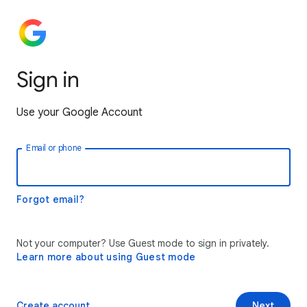
Sign in
Use your Google Account
Email or phone
Forgot email?
Not your computer? Use Guest mode to sign in privately.
Learn more about using Guest mode
Create account
Next