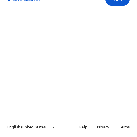
English (United States)
Help
Privacy
Terms