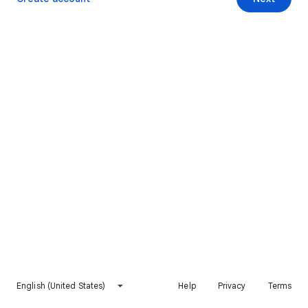
English (United States)
Help
Privacy
Terms