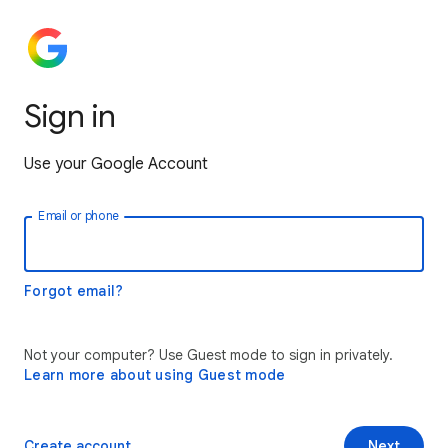
Sign in
Use your Google Account
Email or phone
Forgot email?
Not your computer? Use Guest mode to sign in privately.
Learn more about using Guest mode
Create account
Next