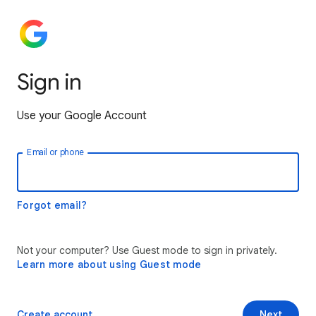
Sign in
Use your Google Account
Email or phone
Forgot email?
Not your computer? Use Guest mode to sign in privately.
Learn more about using Guest mode
Create account
Next