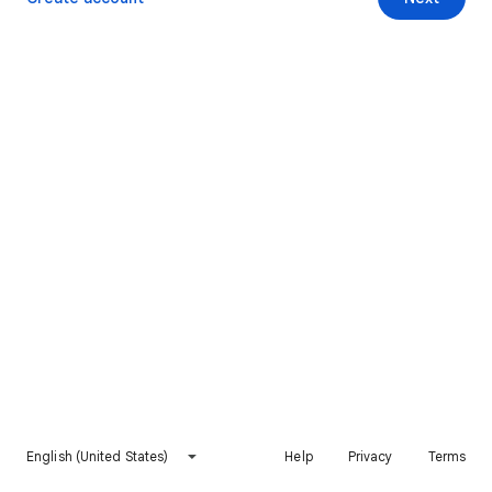
English (United States)
Help
Privacy
Terms