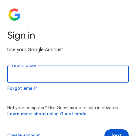
Sign in
Use your Google Account
Email or phone
Forgot email?
Not your computer? Use Guest mode to sign in privately.
Learn more about using Guest mode
Create account
Next