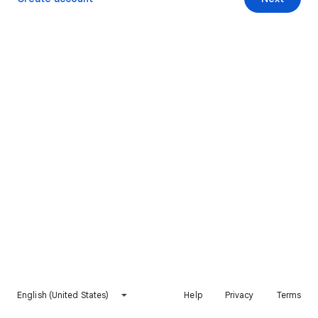
English (United States)
Help
Privacy
Terms