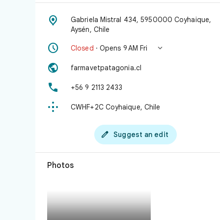

Gabriela Mistral 434, 5950000 Coyhaique,
Aysén, Chile


Closed
· Opens 9 AM Fri

farmavetpatagonia.cl

+56 9 2113 2433

CWHF+2C Coyhaique, Chile

Suggest an edit
Photos