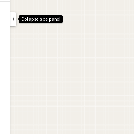

Collapse side panel