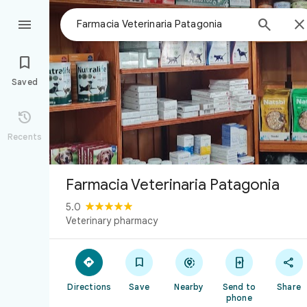



Saved

Recents
Farmacia Veterinaria Patagonia
5.0
Veterinary pharmacy





Directions
Save
Nearby
Send to
Share
phone