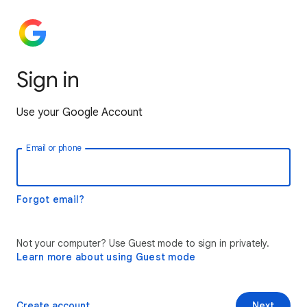
Sign in
Use your Google Account
Email or phone
Forgot email?
Not your computer? Use Guest mode to sign in privately.
Learn more about using Guest mode
Create account
Next