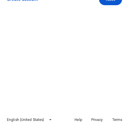
English (United States)
Help
Privacy
Terms