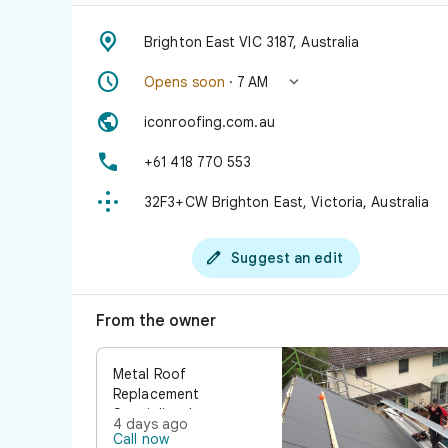

Brighton East VIC 3187, Australia


Opens soon
· 7 AM

iconroofing.com.au

+61 418 770 553

32F3+CW Brighton East, Victoria, Australia

Suggest an edit
From the owner
Metal Roof
Replacement
Specialists Is your
4 days ago
roof showing signs of
Call now