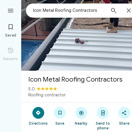



Saved

Recents
Icon Metal Roofing Contractors
5.0
Roofing contractor





Directions
Save
Nearby
Send to
Share
phone