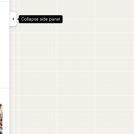

Collapse side panel