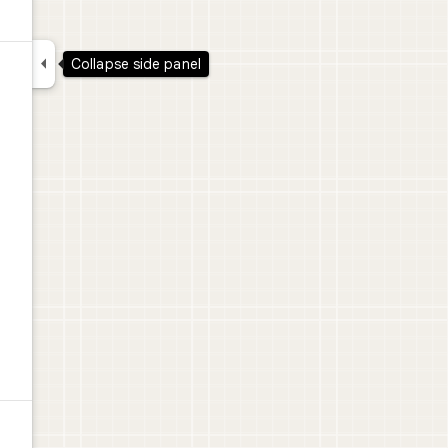

Collapse side panel