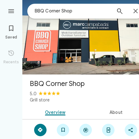



Saved

Recents
BBQ Corner Shop
5.0
Grill store
Overview
About




