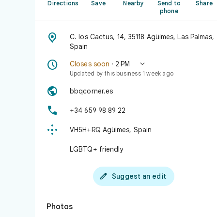
Directions
Save
Nearby
Send to
Share
phone

C. los Cactus, 14, 35118 Agüimes, Las Palmas,
Spain


Closes soon
· 2 PM
Updated by this business 1 week ago

bbqcorner.es

+34 659 98 89 22

VH5H+RQ Agüimes, Spain
LGBTQ+ friendly

Suggest an edit
Photos