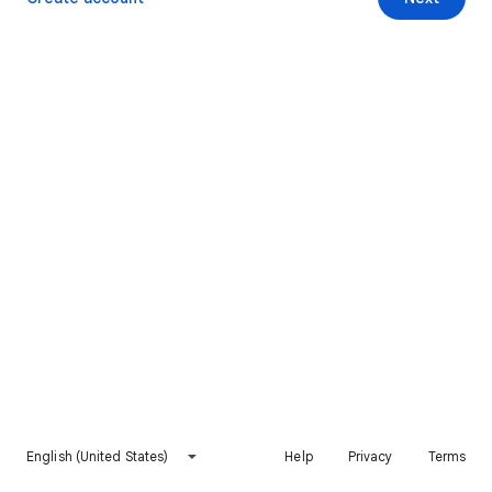
English (United States)
Help
Privacy
Terms