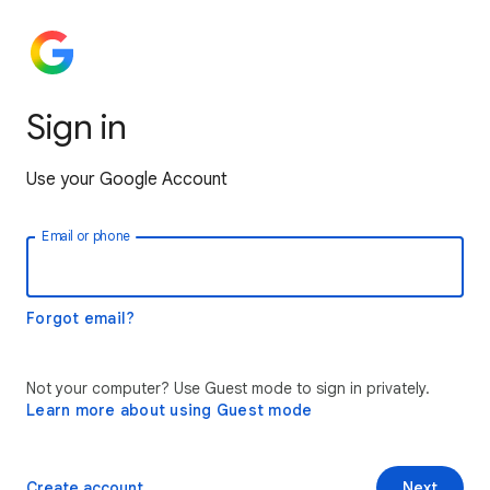
Sign in
Use your Google Account
Email or phone
Forgot email?
Not your computer? Use Guest mode to sign in privately.
Learn more about using Guest mode
Create account
Next