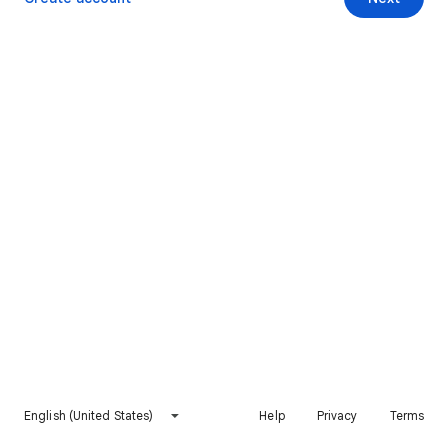
English (United States)
Help
Privacy
Terms