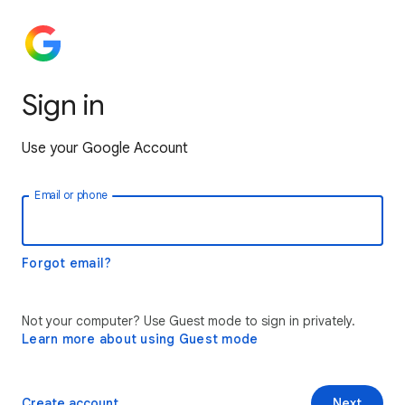
Sign in
Use your Google Account
Email or phone
Forgot email?
Not your computer? Use Guest mode to sign in privately.
Learn more about using Guest mode
Create account
Next