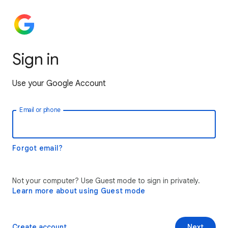
Sign in
Use your Google Account
Email or phone
Forgot email?
Not your computer? Use Guest mode to sign in privately.
Learn more about using Guest mode
Create account
Next