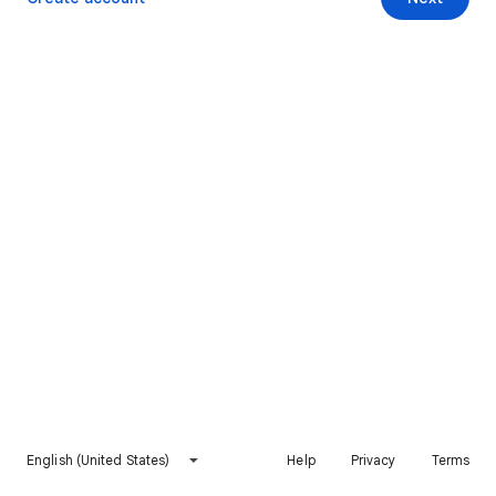
English (United States)
Help
Privacy
Terms