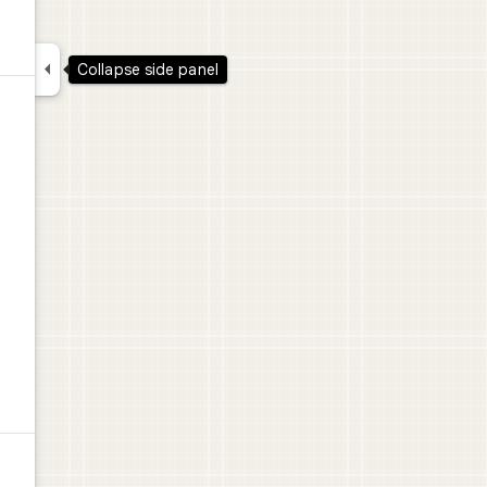

Collapse side panel