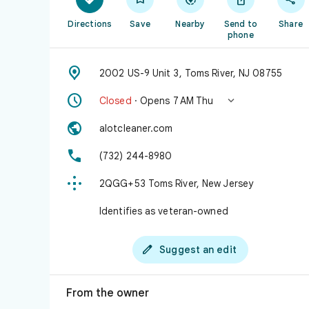
Directions
Save
Nearby
Send to
Share
phone

2002 US-9 Unit 3, Toms River, NJ 08755


Closed
· Opens 7 AM Thu

alotcleaner.com

(732) 244-8980

2QGG+53 Toms River, New Jersey
Identifies as veteran-owned

Suggest an edit
From the owner