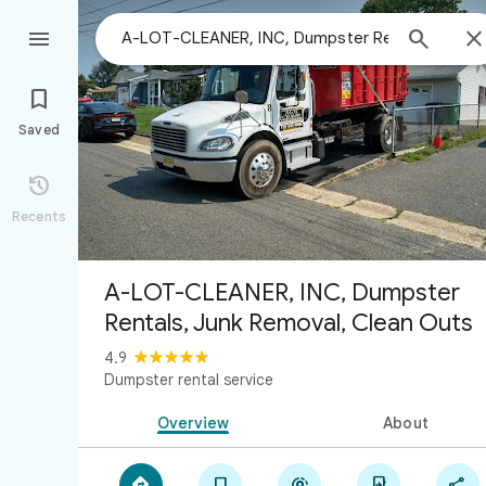



Saved

Recents
A-LOT-CLEANER, INC, Dumpster
Rentals, Junk Removal, Clean Outs
4.9
Dumpster rental service
Overview
About




