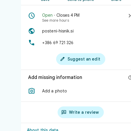

Open
· Closes 4 PM
See more hours

posteni-hisnik.si

+386 69 721 326

Suggest an edit
Add missing information

Add a photo

Write a review
About this data