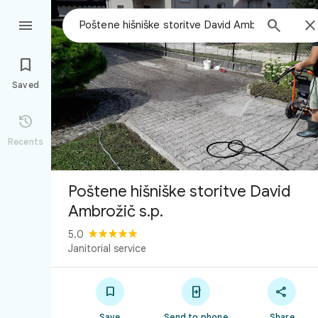



Saved

Recents
Poštene hišniške storitve David
Ambrožič s.p.
5.0
Janitorial service



Save
Send to phone
Share