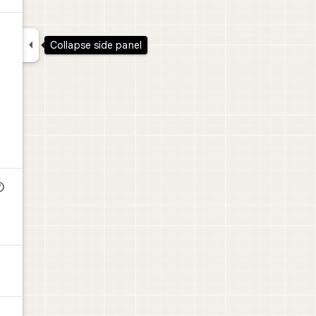


Collapse side panel
