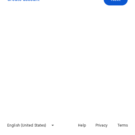
English (United States)
Help
Privacy
Terms