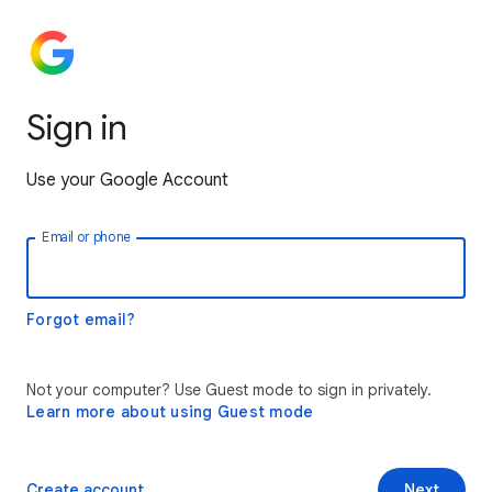
Sign in
Use your Google Account
Email or phone
Forgot email?
Not your computer? Use Guest mode to sign in privately.
Learn more about using Guest mode
Create account
Next