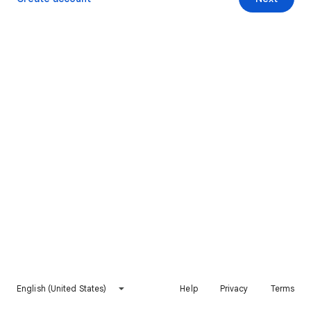
English (United States)
Help
Privacy
Terms