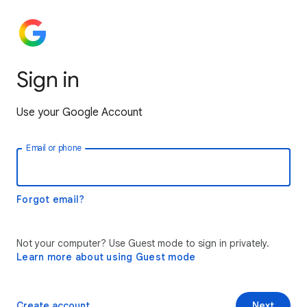
Sign in
Use your Google Account
Email or phone
Forgot email?
Not your computer? Use Guest mode to sign in privately.
Learn more about using Guest mode
Create account
Next