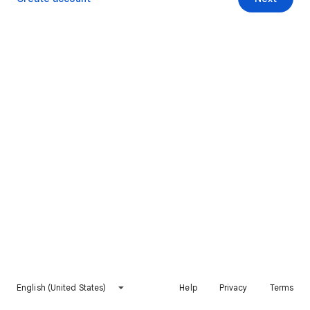
English (United States)
Help
Privacy
Terms