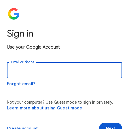
Sign in
Use your Google Account
Email or phone
Forgot email?
Not your computer? Use Guest mode to sign in privately.
Learn more about using Guest mode
Create account
Next