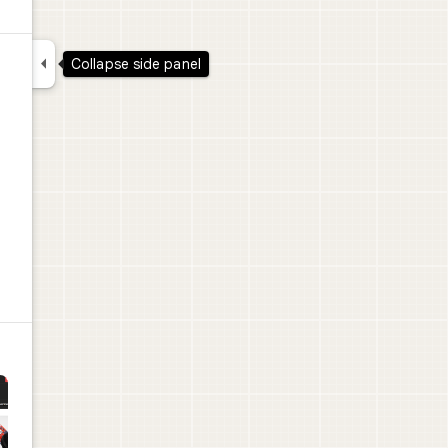

Collapse side panel