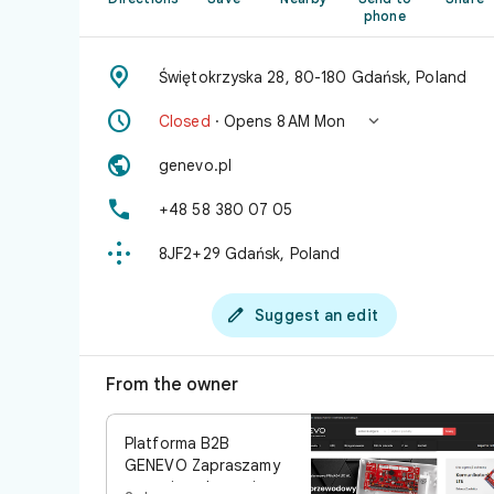
phone

Świętokrzyska 28, 80-180 Gdańsk, Poland


Closed
· Opens 8 AM Mon

genevo.pl

+48 58 380 07 05

8JF2+29 Gdańsk, Poland

Suggest an edit
From the owner
Platforma B2B
GENEVO Zapraszamy
agencje ochrony i