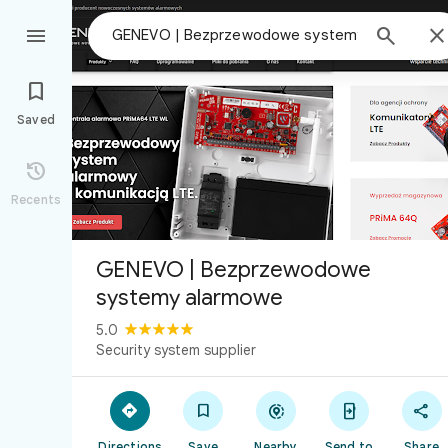



Saved

Recents
GENEVO | Bezprzewodowe
systemy alarmowe
5.0
Security system supplier





Directions
Save
Nearby
Send to
Share