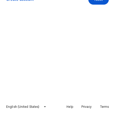
English (United States)
Help
Privacy
Terms