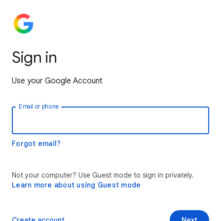
Sign in
Use your Google Account
Email or phone
Forgot email?
Not your computer? Use Guest mode to sign in privately.
Learn more about using Guest mode
Create account
Next