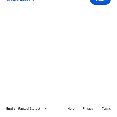
English (United States)
Help
Privacy
Terms