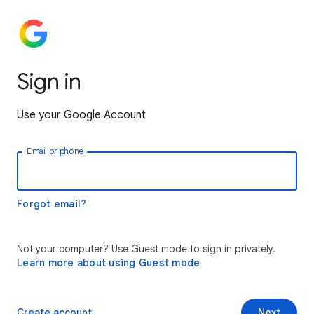
Sign in
Use your Google Account
Email or phone
Forgot email?
Not your computer? Use Guest mode to sign in privately.
Learn more about using Guest mode
Create account
Next