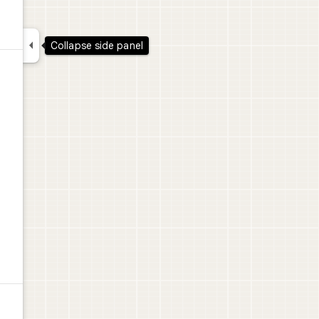

Collapse side panel