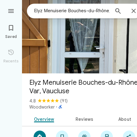



Saved

Recents
Elyz Menuiserie Bouches-du-Rhône
Var, Vaucluse
4.8
(91)

Woodworker
·
Overview
Reviews
About




