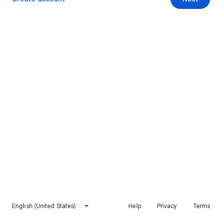
English (United States)
Help
Privacy
Terms