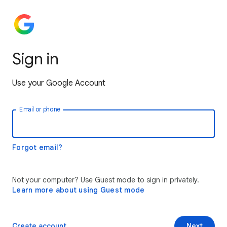
Sign in
Use your Google Account
Email or phone
Forgot email?
Not your computer? Use Guest mode to sign in privately.
Learn more about using Guest mode
Create account
Next