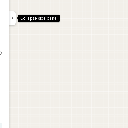

Collapse side panel
