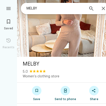



Saved

Recents
MELBY
5.0
Women's clothing store



Save
Send to phone
Share