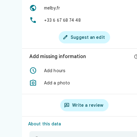

melby.fr

+33 6 67 68 74 48

Suggest an edit
Add missing information

Add hours

Add a photo

Write a review
About this data