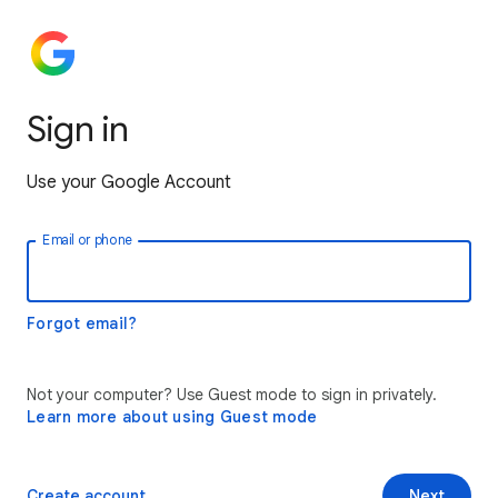
Sign in
Use your Google Account
Email or phone
Forgot email?
Not your computer? Use Guest mode to sign in privately.
Learn more about using Guest mode
Create account
Next