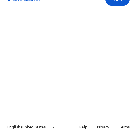
English (United States)
Help
Privacy
Terms