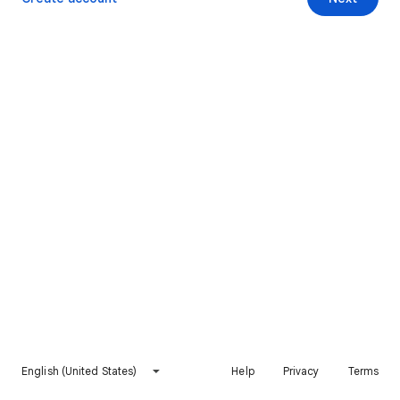
English (United States)
Help
Privacy
Terms