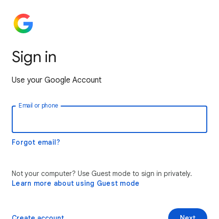
Sign in
Use your Google Account
Email or phone
Forgot email?
Not your computer? Use Guest mode to sign in privately.
Learn more about using Guest mode
Create account
Next