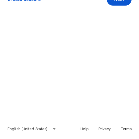
English (United States)
Help
Privacy
Terms