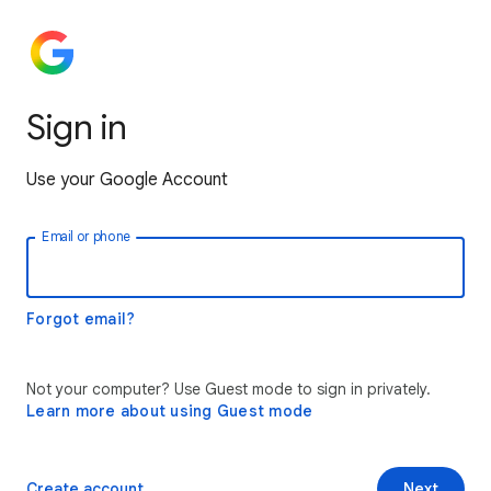
Sign in
Use your Google Account
Email or phone
Forgot email?
Not your computer? Use Guest mode to sign in privately.
Learn more about using Guest mode
Create account
Next