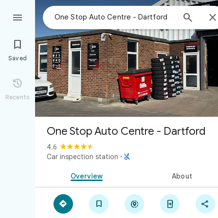



Saved

Recents
One Stop Auto Centre - Dartford
4.6

Car inspection station
·
Overview
About




