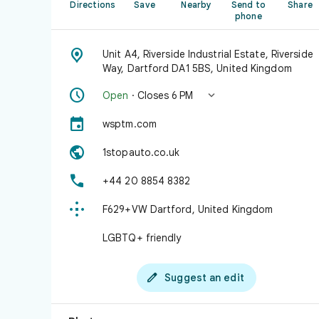
Directions
Save
Nearby
Send to
Share
phone

Unit A4, Riverside Industrial Estate, Riverside
Way, Dartford DA1 5BS, United Kingdom


Open
· Closes 6 PM

wsptm.com

1stopauto.co.uk

+44 20 8854 8382

F629+VW Dartford, United Kingdom
LGBTQ+ friendly

Suggest an edit