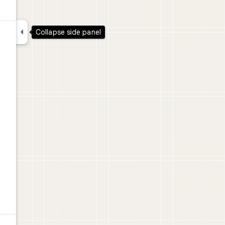

Collapse side panel