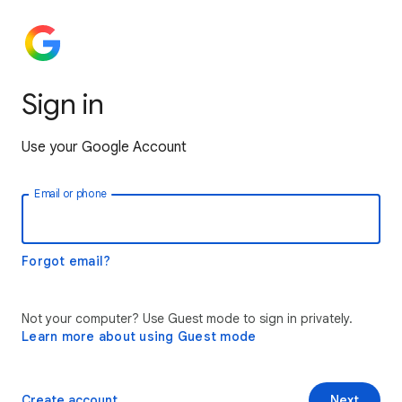
Sign in
Use your Google Account
Email or phone
Forgot email?
Not your computer? Use Guest mode to sign in privately.
Learn more about using Guest mode
Create account
Next