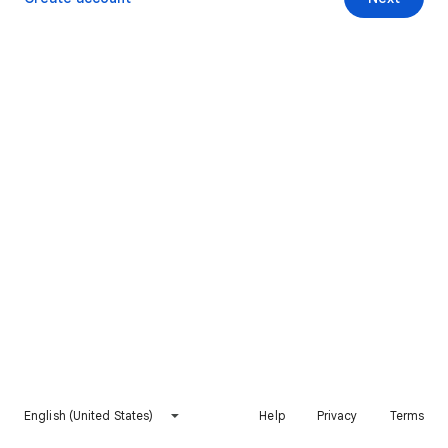
English (United States)
Help
Privacy
Terms