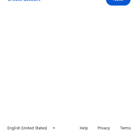
English (United States)
Help
Privacy
Terms