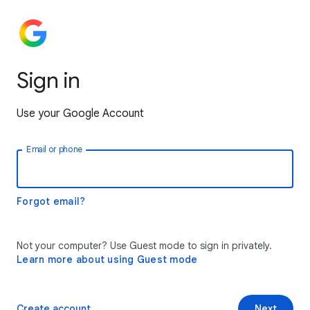
Sign in
Use your Google Account
Email or phone
Forgot email?
Not your computer? Use Guest mode to sign in privately.
Learn more about using Guest mode
Create account
Next