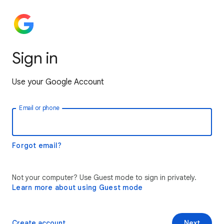
Sign in
Use your Google Account
Email or phone
Forgot email?
Not your computer? Use Guest mode to sign in privately.
Learn more about using Guest mode
Create account
Next