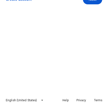
English (United States)
Help
Privacy
Terms