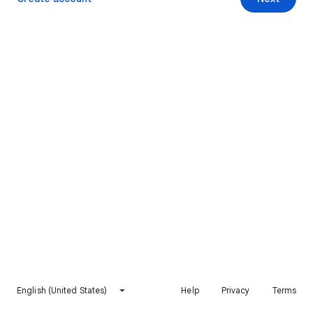
English (United States)
Help
Privacy
Terms