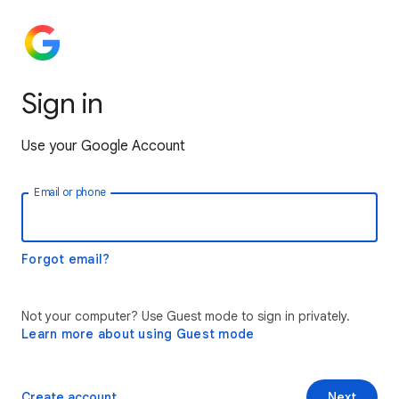
Sign in
Use your Google Account
Email or phone
Forgot email?
Not your computer? Use Guest mode to sign in privately.
Learn more about using Guest mode
Create account
Next