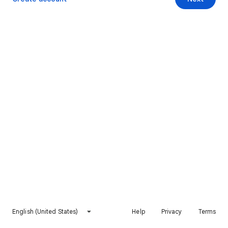
English (United States)
Help
Privacy
Terms