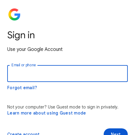
Sign in
Use your Google Account
Email or phone
Forgot email?
Not your computer? Use Guest mode to sign in privately.
Learn more about using Guest mode
Create account
Next