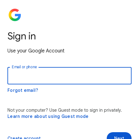
Sign in
Use your Google Account
Email or phone
Forgot email?
Not your computer? Use Guest mode to sign in privately.
Learn more about using Guest mode
Create account
Next