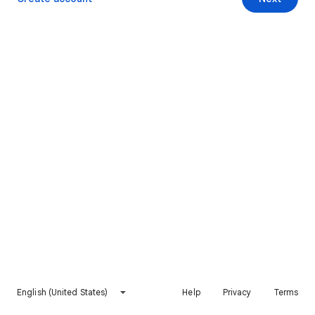
English (United States)
Help
Privacy
Terms