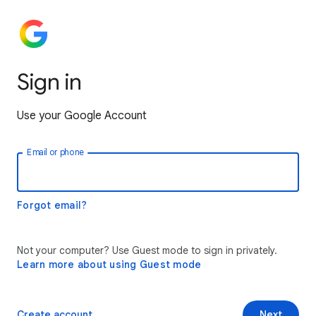
Sign in
Use your Google Account
Email or phone
Forgot email?
Not your computer? Use Guest mode to sign in privately.
Learn more about using Guest mode
Create account
Next