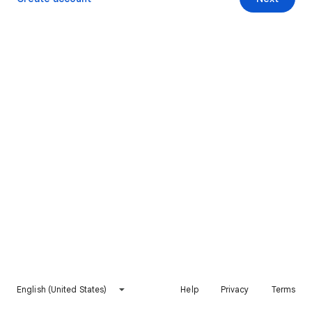
English (United States)
Help
Privacy
Terms