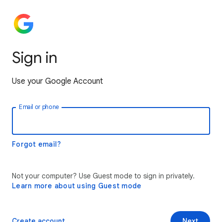
Sign in
Use your Google Account
Email or phone
Forgot email?
Not your computer? Use Guest mode to sign in privately.
Learn more about using Guest mode
Create account
Next