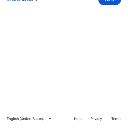
English (United States)
Help
Privacy
Terms