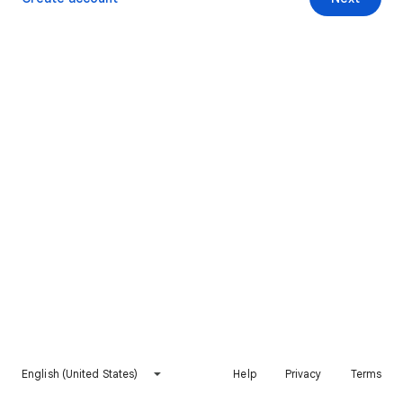
English (United States)
Help
Privacy
Terms