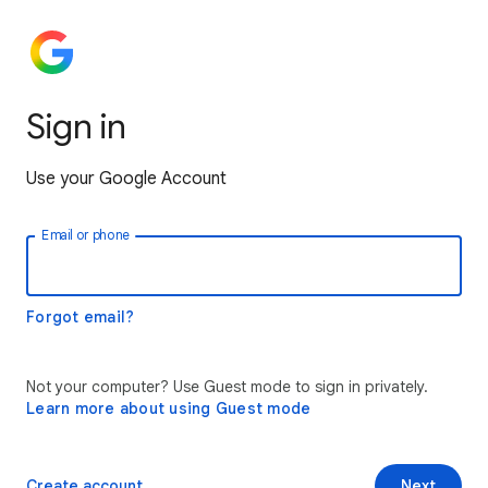
Sign in
Use your Google Account
Email or phone
Forgot email?
Not your computer? Use Guest mode to sign in privately.
Learn more about using Guest mode
Create account
Next