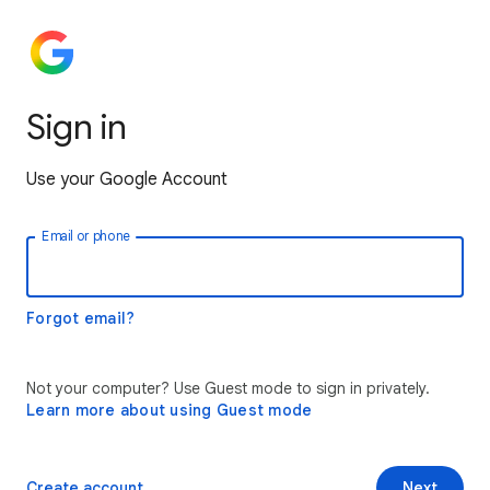
Sign in
Use your Google Account
Email or phone
Forgot email?
Not your computer? Use Guest mode to sign in privately.
Learn more about using Guest mode
Create account
Next