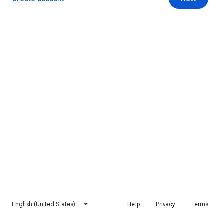
English (United States)
Help
Privacy
Terms