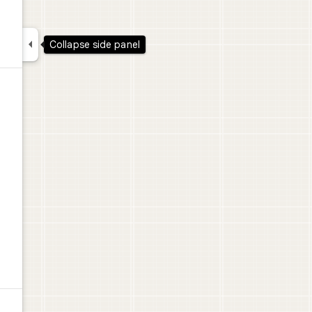

Collapse side panel
