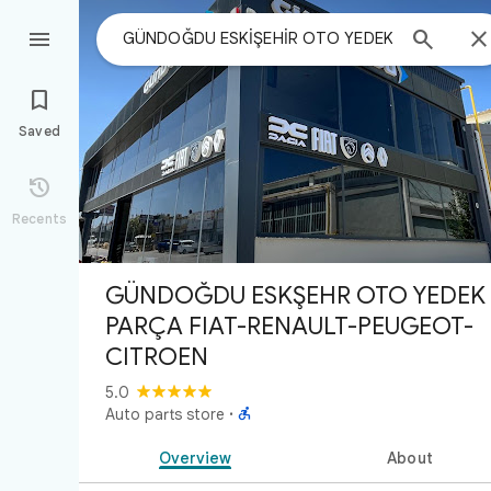



Saved

Recents
GÜNDOĞDU ESKİŞEHİR OTO YEDEK
PARÇA FIAT-RENAULT-PEUGEOT-
CITROEN
5.0

Auto parts store
·
Overview
About