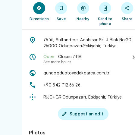





Directions
Save
Nearby
Send to
Share
phone

75.Yıl, Sultandere, Adahisar Sk. J Blok No:20,
26000 Odunpazarı/Eskişehir, Türkiye

Open
· Closes 7 PM
See more hours

gundogduotoyedekparca.com.tr

+90 542 712 66 26

PJJC+GR Odunpazarı, Eskişehir, Türkiye

Suggest an edit
Photos