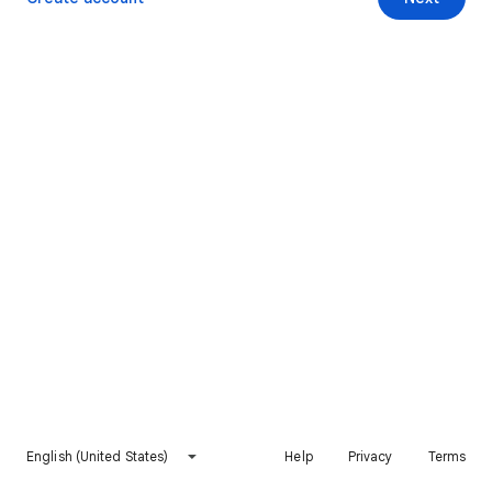
English (United States)
Help
Privacy
Terms