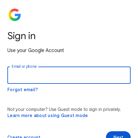
Sign in
Use your Google Account
Email or phone
Forgot email?
Not your computer? Use Guest mode to sign in privately.
Learn more about using Guest mode
Create account
Next