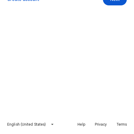
English (United States)
Help
Privacy
Terms