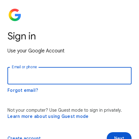
Sign in
Use your Google Account
Email or phone
Forgot email?
Not your computer? Use Guest mode to sign in privately.
Learn more about using Guest mode
Create account
Next