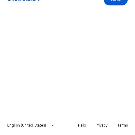
English (United States)
Help
Privacy
Terms