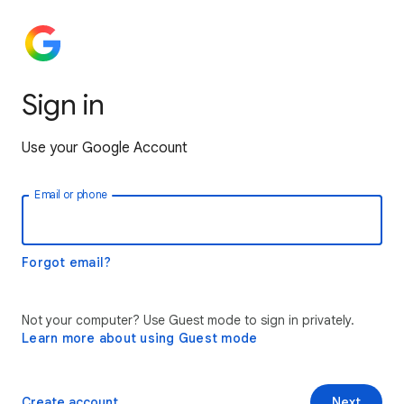
Sign in
Use your Google Account
Email or phone
Forgot email?
Not your computer? Use Guest mode to sign in privately.
Learn more about using Guest mode
Create account
Next