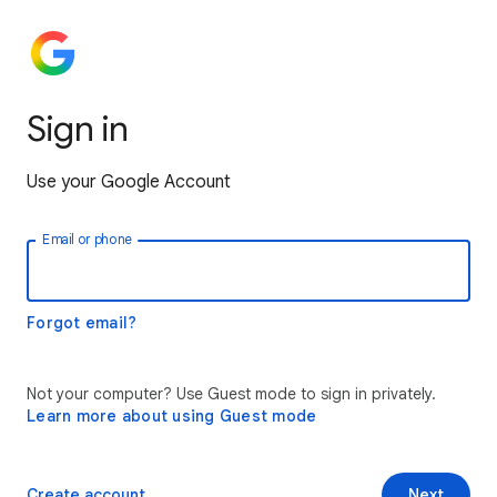
Sign in
Use your Google Account
Email or phone
Forgot email?
Not your computer? Use Guest mode to sign in privately.
Learn more about using Guest mode
Create account
Next