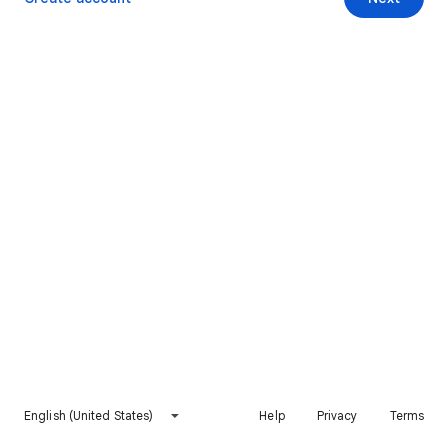
English (United States)
Help
Privacy
Terms