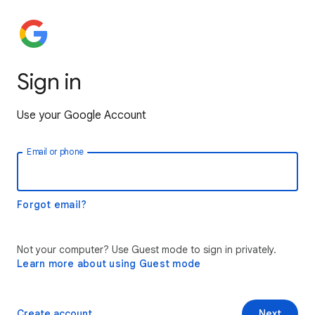
Sign in
Use your Google Account
Email or phone
Forgot email?
Not your computer? Use Guest mode to sign in privately.
Learn more about using Guest mode
Create account
Next