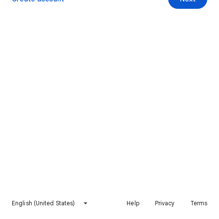
English (United States)
Help
Privacy
Terms