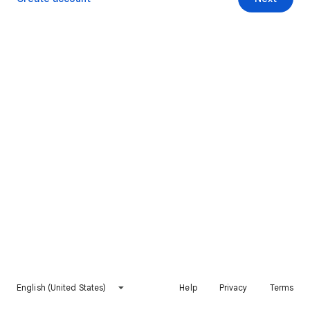
English (United States)
Help
Privacy
Terms