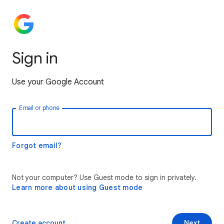
Sign in
Use your Google Account
Email or phone
Forgot email?
Not your computer? Use Guest mode to sign in privately.
Learn more about using Guest mode
Create account
Next